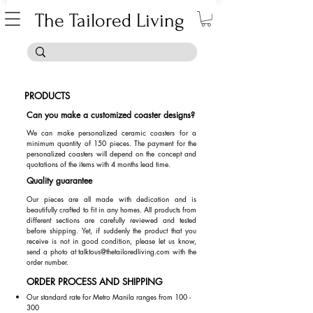
The Tailored Living
PRODUCTS
Can you make a customized coaster designs?
We can make personalized ceramic coasters for a
minimum quantity of 150 pieces. The payment for the
personalized coasters will depend on the concept and
quotations of the items with 4 months lead time.
Quality guarantee
Our pieces are all made with dedication and is
beautifully crafted to fit in any homes. All products from
different sections are carefully reviewed and tested
before shipping. Yet, if suddenly the product that you
receive is not in good condition, please let us know,
send a photo at
talktous@thetailoredliving.com
with the
order number.
ORDER PROCESS AND SHIPPING
Our standard rate for Metro Manila ranges from 100 -
300