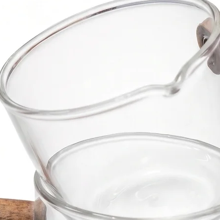
Uses:
Soup Bowl
Serving Rice 
Note:
Other sizes 