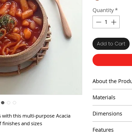
Quantity
*
Add to Cart
About the Prod
A stunning and v
Materials
kitchen and hom
crafted from hi
Acacia Wood
Dimensions
s with this multi-purpose Acacia
which is known f
f finishes and sizes
natural beauty.
Height: 3 inc
Features