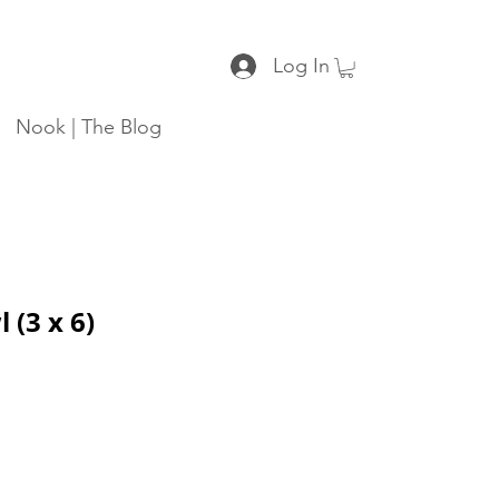
Log In
Nook | The Blog
 (3 x 6)