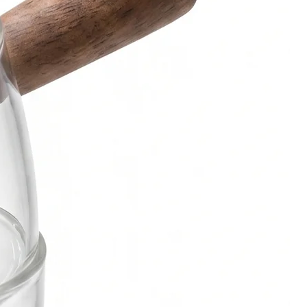
Bowl
can be custom-made