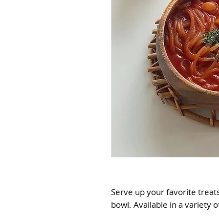
Serve up your favorite treat
bowl. Available in a variety o