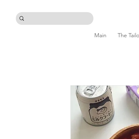
Main
The Tail