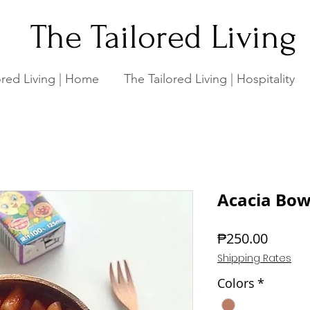
The Tailored Living
ored Living | Home
The Tailored Living | Hospitality
Acacia Bowl
Price
₱250.00
Shipping Rates
Colors
*