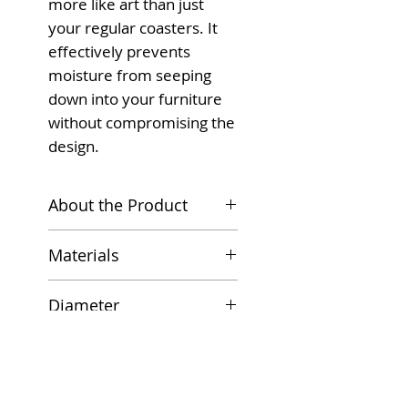
more like art than just
your regular coasters. It
effectively prevents
moisture from seeping
down into your furniture
without compromising the
design.
About the Product
Don't let the little things
Materials
get in the way of your
wine, tea, and coffee
High-quality Ceramic
Diameter
drinking. Our moisture-
Cork Base
absorbing coasters are
10.8 cm
Features
great for any glassware
you have around your
Absorbent Ceramic;