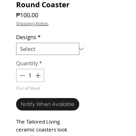
Round Coaster
Price
₱100.00
Shipping Rates
Designs
*
Quantity
*
Out of Stock
Notify When Available
The Tailored Living
ceramic coasters look