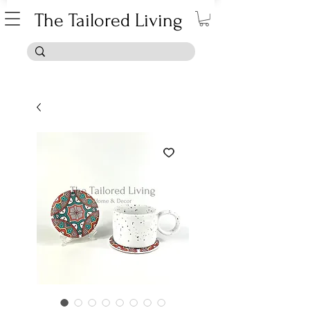
The Tailored Living