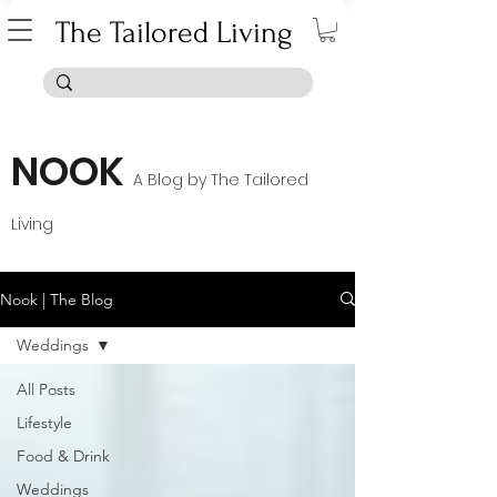
The Tailored Living
NOOK
A B
log by The Tailored
Living
Nook | The Blog
Weddings
All Posts
Lifestyle
Food & Drink
Weddings