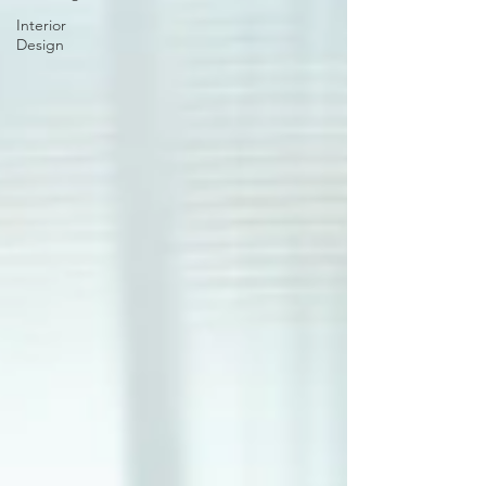
Interior
Design