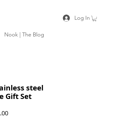
Log In
Nook | The Blog
ainless steel
 Gift Set
ar
Sale
.00
Price