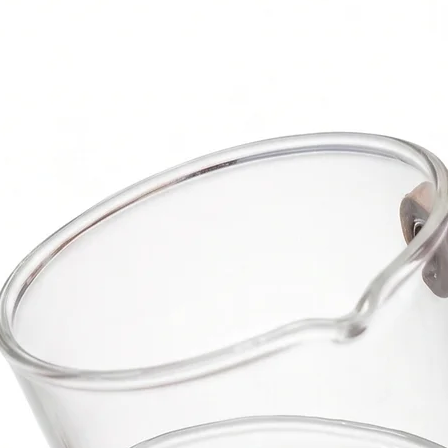
use.
Package Includ
1 Chisel Knife
1 Blade Knife
1 Cheese For
1 Cheese Cle
Box
Note:
For bulk orde