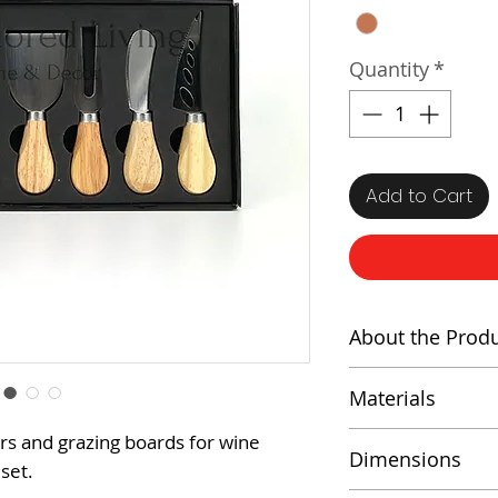
Quantity
*
Add to Cart
About the Prod
A perfect gift f
Materials
set includes fou
steel cheese kni
Stainless Stee
rs and grazing boards for wine
Dimensions
cutting, slicing,
 set.
Wood Handl