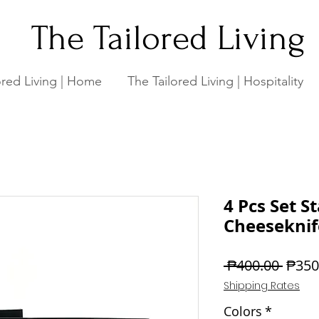
The Tailored Living
ored Living | Home
The Tailored Living | Hospitality
4 Pcs Set St
Cheeseknife
Regul
 ₱400.00 
₱350
Price
Shipping Rates
Colors
*