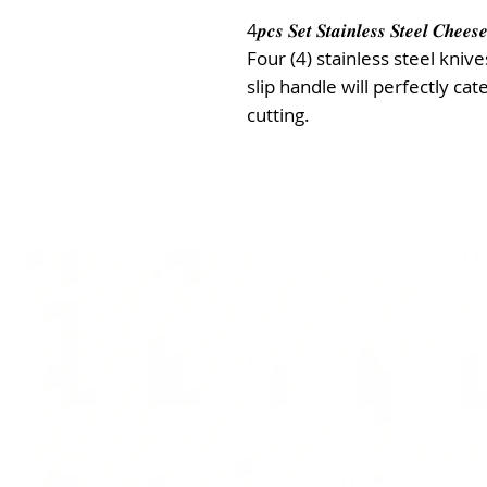
4𝒑𝒄𝒔 𝑺𝒆𝒕 𝑺𝒕𝒂𝒊𝒏𝒍𝒆𝒔𝒔 𝑺𝒕𝒆𝒆𝒍 𝑪𝒉𝒆𝒆𝒔𝒆
Four (4) stainless steel kniv
slip handle will perfectly ca
cutting.