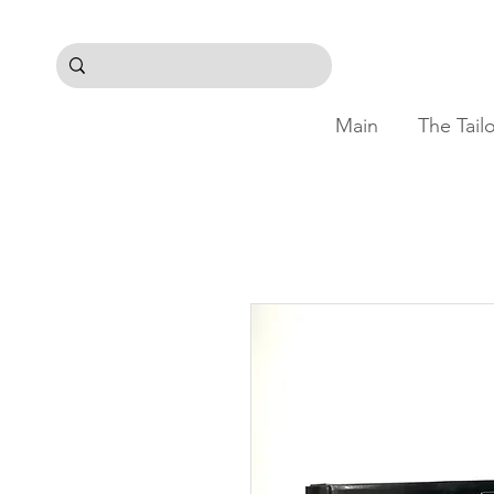
Main
The Tail