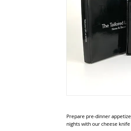
Prepare pre-dinner appetize
nights with our cheese knife