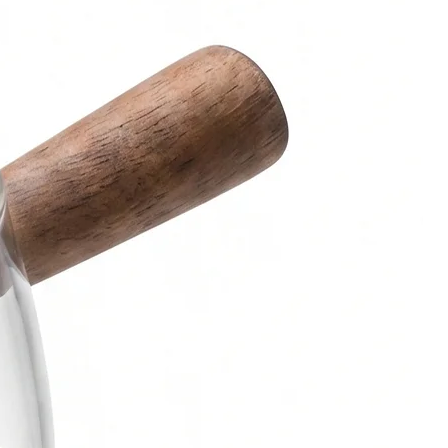
es:
k
aver
rs, kindly contact us