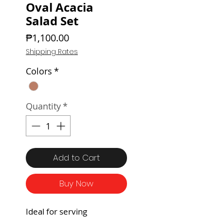
Oval Acacia
Salad Set
Price
₱1,100.00
Shipping Rates
Colors
*
Quantity
*
Add to Cart
Buy Now
Ideal for serving