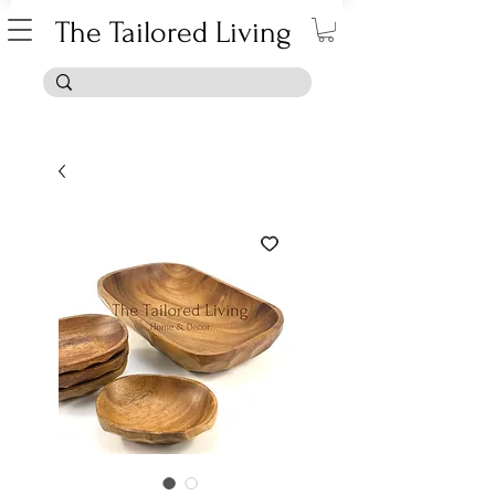
The Tailored Living