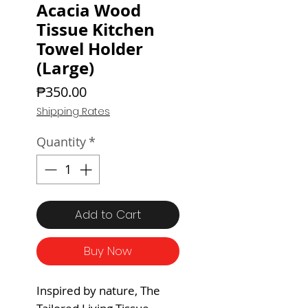
Acacia Wood
Tissue Kitchen
Towel Holder
(Large)
Price
₱350.00
Shipping Rates
Quantity
*
Add to Cart
Buy Now
Inspired by nature, The