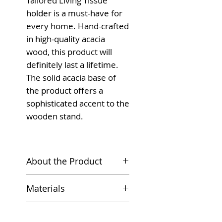
Tailored Living Tissue
holder is a must-have for
every home. Hand-crafted
in high-quality acacia
wood, this product will
definitely last a lifetime.
The solid acacia base of
the product offers a
sophisticated accent to the
wooden stand.
About the Product
Introducing the Acacia
Materials
Tissue Kitchen Towel
Holder, a stylish and
Hand-crafted solid
Dimensions
functional addition to
acacia wood