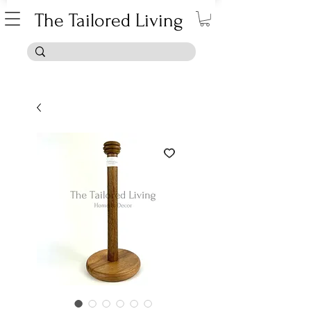
The Tailored Living