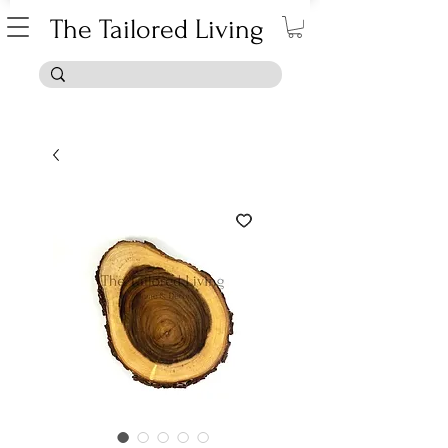
The Tailored Living