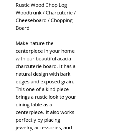
Rustic Wood Chop Log
Woodtrunk / Charcuterie /
Cheeseboard / Chopping
Board
Make nature the
centerpiece in your home
with our beautiful acacia
charcuterie board. It has a
natural design with bark
edges and exposed grain.
This one of a kind piece
brings a rustic look to your
dining table as a
centerpiece. It also works
perfectly by placing
jewelry, accessories, and