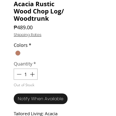
Acacia Rustic
Wood Chop Log/
Woodtrunk
Price
₱489.00
Shipping Rates
Colors
*
Quantity
*
Out of Stock
Notify When Available
Tailored Living: Acacia